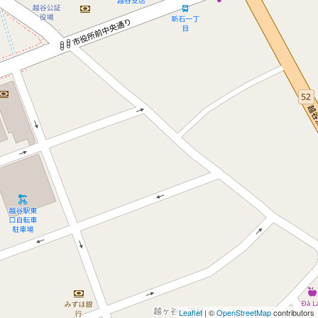
Leaflet
| ©
OpenStreetMap
contributors