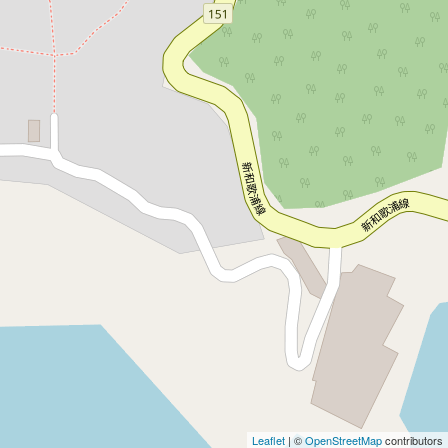
Leaflet
| ©
OpenStreetMap
contributors