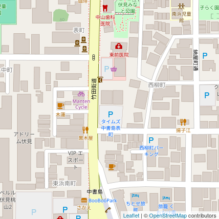
Leaflet
| ©
OpenStreetMap
contributors