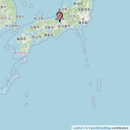
Leaflet
| ©
OpenStreetMap
contributors